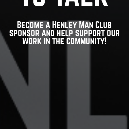
Become a Henley Man Club
sponsor and help support our
work in the community!