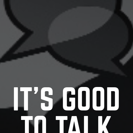
IT’S GOOD
TO TALK